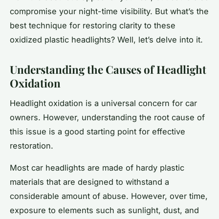
compromise your night-time visibility. But what’s the
best technique for restoring clarity to these
oxidized plastic headlights? Well, let’s delve into it.
Understanding the Causes of Headlight
Oxidation
Headlight oxidation is a universal concern for car
owners. However, understanding the root cause of
this issue is a good starting point for effective
restoration.
Most car headlights are made of hardy plastic
materials that are designed to withstand a
considerable amount of abuse. However, over time,
exposure to elements such as sunlight, dust, and