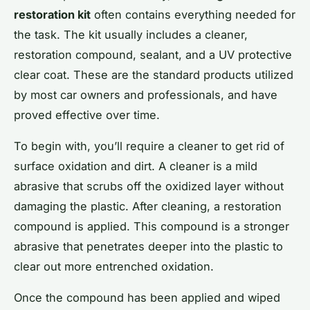
restoration kit
often contains everything needed for
the task. The kit usually includes a cleaner,
restoration compound, sealant, and a UV protective
clear coat. These are the standard products utilized
by most car owners and professionals, and have
proved effective over time.
To begin with, you’ll require a cleaner to get rid of
surface oxidation and dirt. A cleaner is a mild
abrasive that scrubs off the oxidized layer without
damaging the plastic. After cleaning, a restoration
compound is applied. This compound is a stronger
abrasive that penetrates deeper into the plastic to
clear out more entrenched oxidation.
Once the compound has been applied and wiped