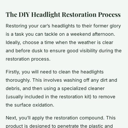
The DIY Headlight Restoration Process
Restoring your car’s headlights to their former glory
is a task you can tackle on a weekend afternoon.
Ideally, choose a time when the weather is clear
and before dusk to ensure good visibility during the
restoration process.
Firstly, you will need to clean the headlights
thoroughly. This involves washing off any dirt and
debris, and then using a specialized cleaner
(usually included in the restoration kit) to remove
the surface oxidation.
Next, you’ll apply the restoration compound. This
product is designed to penetrate the plastic and