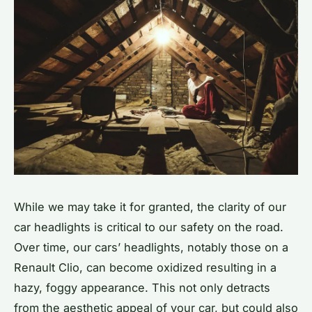
While we may take it for granted, the clarity of our
car headlights is critical to our safety on the road.
Over time, our cars’ headlights, notably those on a
Renault Clio, can become oxidized resulting in a
hazy, foggy appearance. This not only detracts
from the aesthetic appeal of your car, but could also