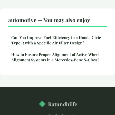
automotive — You may also enjoy
Can You Improve Fuel Efficiency in a Honda Civic
Type R with a Specific Air Filter Design?
How to Ensure Proper Alignment of Active Wheel
Alignment Systems in a Mercedes-Benz S-Class?
Ratundhilfe