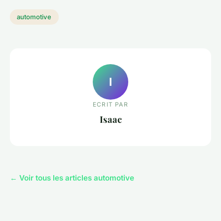
automotive
I
ECRIT PAR
Isaac
← Voir tous les articles automotive