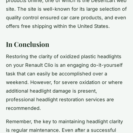
products online, one of which is the Desertcart web
site. The site is well-known for its large selection of
quality control ensured car care products, and even
offers free shipping within the United States.
In Conclusion
Restoring the clarity of oxidized plastic headlights
on your Renault Clio is an engaging do-it-yourself
task that can easily be accomplished over a
weekend. However, for severe oxidation or where
additional headlight damage is present,
professional headlight restoration services are
recommended.
Remember, the key to maintaining headlight clarity
is regular maintenance. Even after a successful