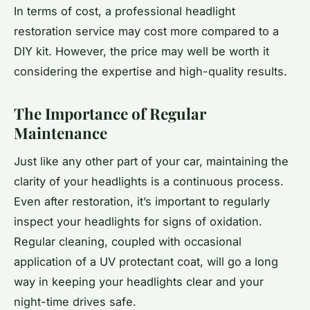
In terms of cost, a professional headlight
restoration service may cost more compared to a
DIY kit. However, the price may well be worth it
considering the expertise and high-quality results.
The Importance of Regular
Maintenance
Just like any other part of your car, maintaining the
clarity of your headlights is a continuous process.
Even after restoration, it’s important to regularly
inspect your headlights for signs of oxidation.
Regular cleaning, coupled with occasional
application of a UV protectant coat, will go a long
way in keeping your headlights clear and your
night-time drives safe.