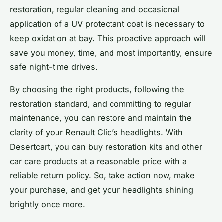
restoration, regular cleaning and occasional
application of a UV protectant coat is necessary to
keep oxidation at bay. This proactive approach will
save you money, time, and most importantly, ensure
safe night-time drives.
By choosing the right products, following the
restoration standard, and committing to regular
maintenance, you can restore and maintain the
clarity of your Renault Clio’s headlights. With
Desertcart, you can buy restoration kits and other
car care products at a reasonable price with a
reliable return policy. So, take action now, make
your purchase, and get your headlights shining
brightly once more.