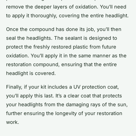
remove the deeper layers of oxidation. You’ll need
to apply it thoroughly, covering the entire headlight.
Once the compound has done its job, you’ll then
seal the headlights. The sealant is designed to
protect the freshly restored plastic from future
oxidation. You’ll apply it in the same manner as the
restoration compound, ensuring that the entire
headlight is covered.
Finally, if your kit includes a UV protection coat,
you’ll apply this last. It’s a clear coat that protects
your headlights from the damaging rays of the sun,
further ensuring the longevity of your restoration
work.