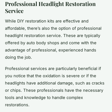
Professional Headlight Restoration
Service
While DIY restoration kits are effective and
affordable, there’s also the option of professional
headlight restoration service. These are typically
offered by auto body shops and come with the
advantage of professional, experienced hands
doing the job.
Professional services are particularly beneficial if
you notice that the oxidation is severe or if the
headlights have additional damage, such as cracks
or chips. These professionals have the necessary
tools and knowledge to handle complex
restorations.