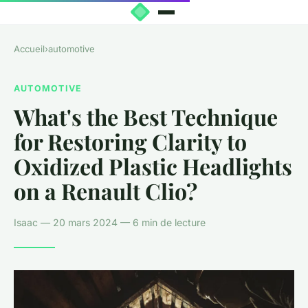
Accueil
›
automotive
AUTOMOTIVE
What's the Best Technique
for Restoring Clarity to
Oxidized Plastic Headlights
on a Renault Clio?
Isaac — 20 mars 2024 — 6 min de lecture