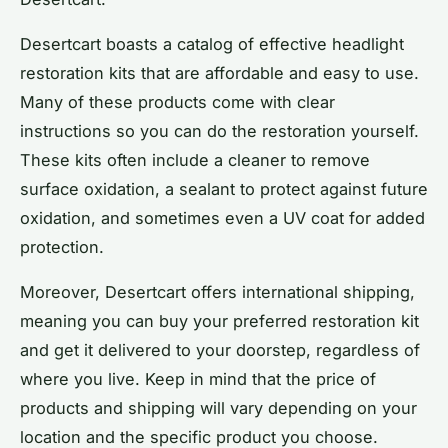
Desertcart boasts a catalog of effective headlight
restoration kits that are affordable and easy to use.
Many of these products come with clear
instructions so you can do the restoration yourself.
These kits often include a cleaner to remove
surface oxidation, a sealant to protect against future
oxidation, and sometimes even a UV coat for added
protection.
Moreover, Desertcart offers international shipping,
meaning you can buy your preferred restoration kit
and get it delivered to your doorstep, regardless of
where you live. Keep in mind that the price of
products and shipping will vary depending on your
location and the specific product you choose.