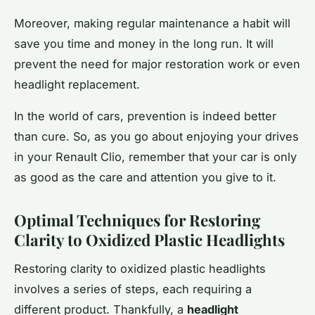
Moreover, making regular maintenance a habit will
save you time and money in the long run. It will
prevent the need for major restoration work or even
headlight replacement.
In the world of cars, prevention is indeed better
than cure. So, as you go about enjoying your drives
in your Renault Clio, remember that your car is only
as good as the care and attention you give to it.
Optimal Techniques for Restoring
Clarity to Oxidized Plastic Headlights
Restoring clarity to oxidized plastic headlights
involves a series of steps, each requiring a
different product. Thankfully, a
headlight