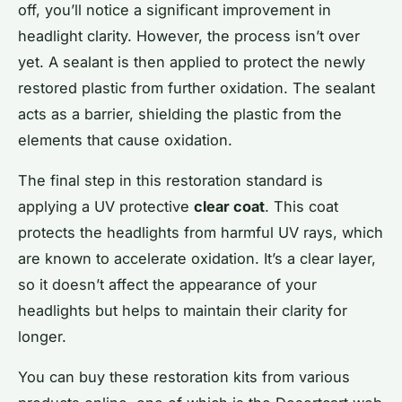
off, you’ll notice a significant improvement in
headlight clarity. However, the process isn’t over
yet. A sealant is then applied to protect the newly
restored plastic from further oxidation. The sealant
acts as a barrier, shielding the plastic from the
elements that cause oxidation.
The final step in this restoration standard is
applying a UV protective
clear coat
. This coat
protects the headlights from harmful UV rays, which
are known to accelerate oxidation. It’s a clear layer,
so it doesn’t affect the appearance of your
headlights but helps to maintain their clarity for
longer.
You can buy these restoration kits from various