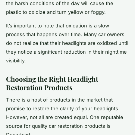
the harsh conditions of the day will cause the
plastic to oxidize and turn yellow or foggy.
It’s important to note that oxidation is a slow
process that happens over time. Many car owners
do not realize that their headlights are oxidized until
they notice a significant reduction in their nighttime
visibility.
Choosing the Right Headlight
Restoration Products
There is a host of products in the market that
promise to restore the clarity of your headlights.
However, not all are created equal. One reputable
source for quality car restoration products is
Desertcart.