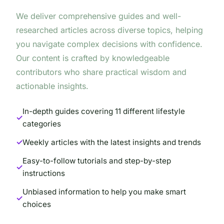
We deliver comprehensive guides and well-
researched articles across diverse topics, helping
you navigate complex decisions with confidence.
Our content is crafted by knowledgeable
contributors who share practical wisdom and
actionable insights.
In-depth guides covering 11 different lifestyle
categories
Weekly articles with the latest insights and trends
Easy-to-follow tutorials and step-by-step
instructions
Unbiased information to help you make smart
choices