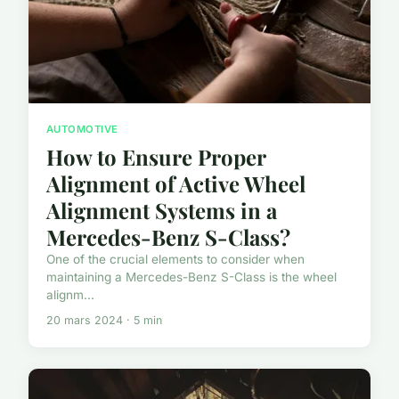
AUTOMOTIVE
How to Ensure Proper
Alignment of Active Wheel
Alignment Systems in a
Mercedes-Benz S-Class?
One of the crucial elements to consider when
maintaining a Mercedes-Benz S-Class is the wheel
alignm...
20 mars 2024 · 5 min