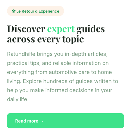
🛠️ Le Retour d'Expérience
Discover
expert
guides
across every topic
Ratundhilfe brings you in-depth articles,
practical tips, and reliable information on
everything from automotive care to home
living. Explore hundreds of guides written to
help you make informed decisions in your
daily life.
Read more →