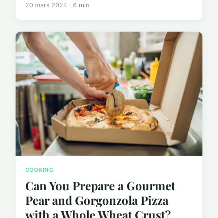
20 mars 2024 · 6 min
COOKING
Can You Prepare a Gourmet
Pear and Gorgonzola Pizza
with a Whole Wheat Crust?