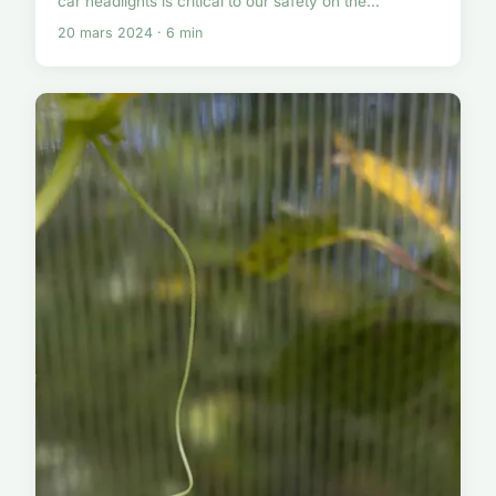
car headlights is critical to our safety on the...
20 mars 2024 · 6 min