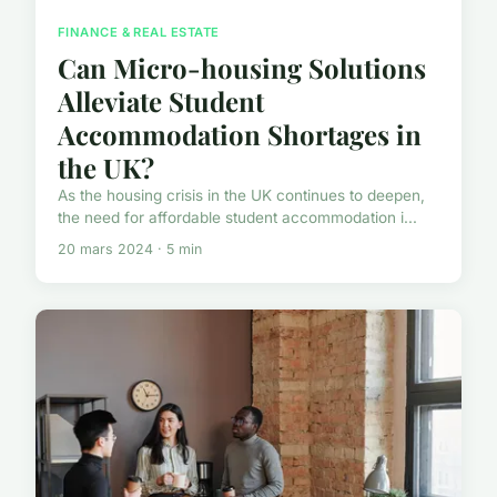
FINANCE & REAL ESTATE
Can Micro-housing Solutions
Alleviate Student
Accommodation Shortages in
the UK?
As the housing crisis in the UK continues to deepen,
the need for affordable student accommodation i...
20 mars 2024 · 5 min