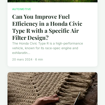
AUTOMOTIVE
Can You Improve Fuel
Efficiency in a Honda Civic
Type R with a Specific Air
Filter Design?
The Honda Civic Type R is a high-performance
vehicle, known for its race-spec engine and
exhilaratin...
20 mars 2024 · 6 min