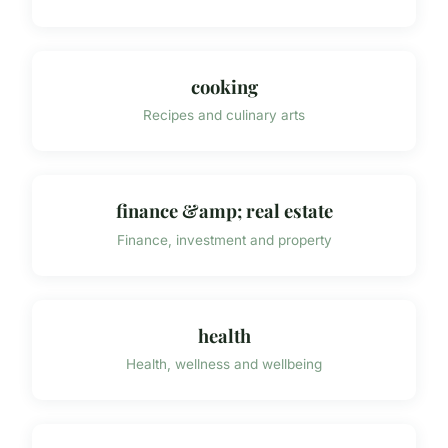
cooking
Recipes and culinary arts
finance &amp; real estate
Finance, investment and property
health
Health, wellness and wellbeing