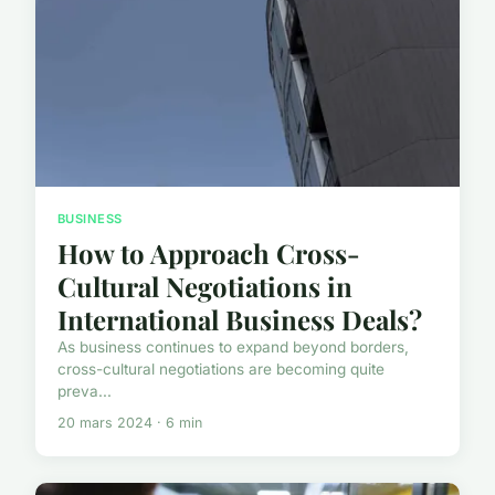
BUSINESS
How to Approach Cross-
Cultural Negotiations in
International Business Deals?
As business continues to expand beyond borders,
cross-cultural negotiations are becoming quite
preva...
20 mars 2024 · 6 min