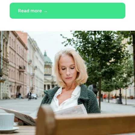
Read more →