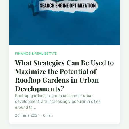
FINANCE & REAL ESTATE
What Strategies Can Be Used to
Maximize the Potential of
Rooftop Gardens in Urban
Developments?
Rooftop gardens, a green solution to urban
development, are increasingly popular in cities
around th...
20 mars 2024 · 6 min