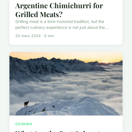
Argentine Chimichurri for
Grilled Meats?
Grilling meat is a time-honored tradition, but the
perfect culinary experience is not just about the...
20 mars 2024 · 6 min
COOKING