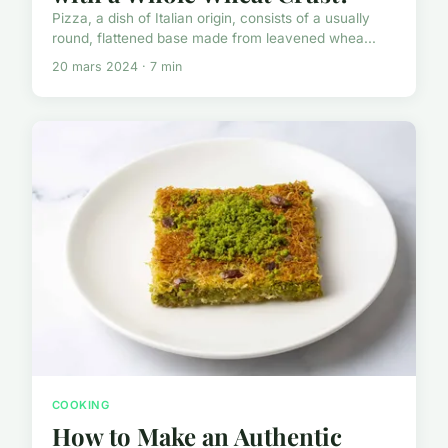
Pizza, a dish of Italian origin, consists of a usually
round, flattened base made from leavened whea...
20 mars 2024 · 7 min
COOKING
How to Make an Authentic