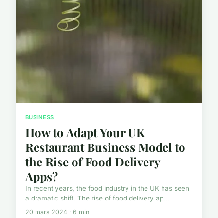
BUSINESS
How to Adapt Your UK
Restaurant Business Model to
the Rise of Food Delivery
Apps?
In recent years, the food industry in the UK has seen
a dramatic shift. The rise of food delivery ap...
20 mars 2024 · 6 min