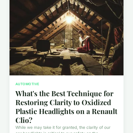
AUTOMOTIVE
What's the Best Technique for
Restoring Clarity to Oxidized
Plastic Headlights on a Renault
Clio?
While we may take it for granted, the clarity of our