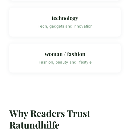
technology
Tech, gadgets and innovation
woman / fashion
Fashion, beauty and lifestyle
Why Readers Trust
Ratundhilfe