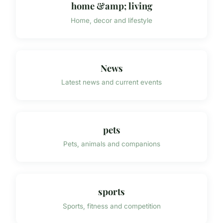
home &amp; living
Home, decor and lifestyle
News
Latest news and current events
pets
Pets, animals and companions
sports
Sports, fitness and competition