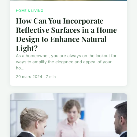
HOME & LIVING
How Can You Incorporate
Reflective Surfaces in a Home
Design to Enhance Natural
Light?
As a homeowner, you are always on the lookout for
ways to amplify the elegance and appeal of your
ho...
20 mars 2024 · 7 min