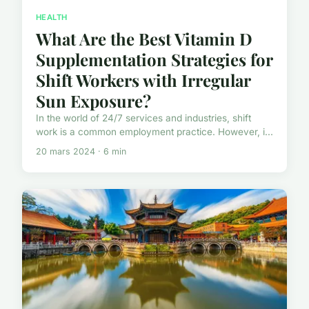
HEALTH
What Are the Best Vitamin D
Supplementation Strategies for
Shift Workers with Irregular
Sun Exposure?
In the world of 24/7 services and industries, shift
work is a common employment practice. However, i...
20 mars 2024 · 6 min