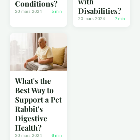
with
Conditions?
Disabilities?
20 mars 2024
5 min
20 mars 2024
7 min
What's the
Best Way to
Support a Pet
Rabbit's
Digestive
Health?
20 mars 2024
6 min