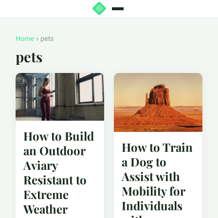
Home
› pets
pets
How to Build
How to Train
an Outdoor
a Dog to
Aviary
Assist with
Resistant to
Mobility for
Extreme
Individuals
Weather