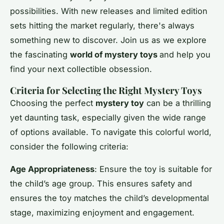
possibilities. With new releases and limited edition
sets hitting the market regularly, there's always
something new to discover. Join us as we explore
the fascinating
world of mystery toys
and help you
find your next collectible obsession.
Criteria for Selecting the Right Mystery Toys
Choosing the perfect
mystery toy
can be a thrilling
yet daunting task, especially given the wide range
of options available. To navigate this colorful world,
consider the following criteria:
Age Appropriateness
: Ensure the toy is suitable for
the child’s age group. This ensures safety and
ensures the toy matches the child’s developmental
stage, maximizing enjoyment and engagement.