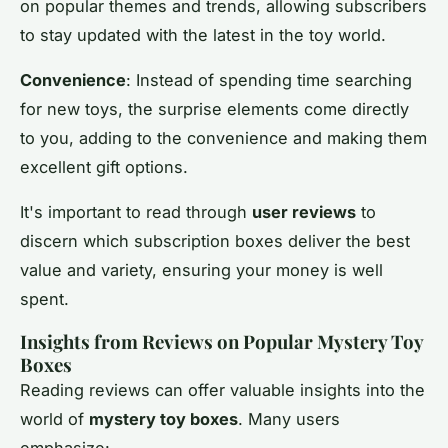
on popular themes and trends, allowing subscribers
to stay updated with the latest in the toy world.
Convenience
: Instead of spending time searching
for new toys, the surprise elements come directly
to you, adding to the convenience and making them
excellent gift options.
It's important to read through
user reviews
to
discern which subscription boxes deliver the best
value and variety, ensuring your money is well
spent.
Insights from Reviews on Popular Mystery Toy
Boxes
Reading reviews can offer valuable insights into the
world of
mystery toy boxes
. Many users
emphasize: