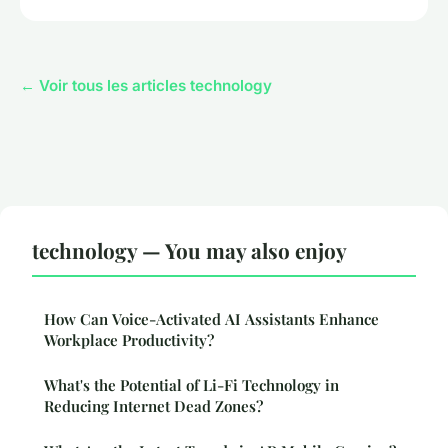
← Voir tous les articles technology
technology — You may also enjoy
How Can Voice-Activated AI Assistants Enhance
Workplace Productivity?
What's the Potential of Li-Fi Technology in
Reducing Internet Dead Zones?