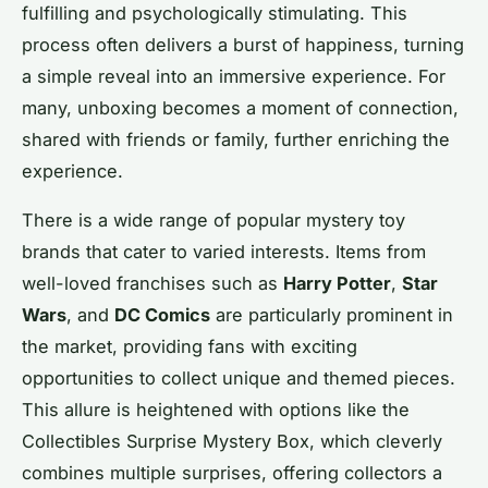
fulfilling and psychologically stimulating. This
process often delivers a burst of happiness, turning
a simple reveal into an immersive experience. For
many, unboxing becomes a moment of connection,
shared with friends or family, further enriching the
experience.
There is a wide range of popular mystery toy
brands that cater to varied interests. Items from
well-loved franchises such as
Harry Potter
,
Star
Wars
, and
DC Comics
are particularly prominent in
the market, providing fans with exciting
opportunities to collect unique and themed pieces.
This allure is heightened with options like the
Collectibles Surprise Mystery Box, which cleverly
combines multiple surprises, offering collectors a