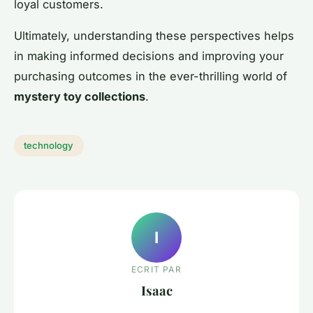
loyal customers.
Ultimately, understanding these perspectives helps
in making informed decisions and improving your
purchasing outcomes in the ever-thrilling world of
mystery toy collections
.
technology
I
ECRIT PAR
Isaac