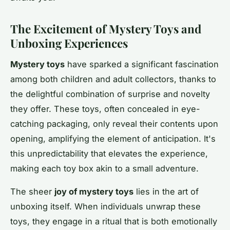
The Excitement of Mystery Toys and
Unboxing Experiences
Mystery toys
have sparked a significant fascination
among both children and adult collectors, thanks to
the delightful combination of surprise and novelty
they offer. These toys, often concealed in eye-
catching packaging, only reveal their contents upon
opening, amplifying the element of
anticipation
. It's
this unpredictability that elevates the experience,
making each toy box akin to a small adventure.
The sheer
joy of mystery toys
lies in the art of
unboxing itself. When individuals unwrap these
toys, they engage in a ritual that is both emotionally