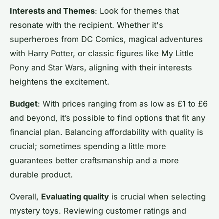
Interests and Themes
: Look for themes that
resonate with the recipient. Whether it's
superheroes from DC Comics, magical adventures
with Harry Potter, or classic figures like My Little
Pony and Star Wars, aligning with their interests
heightens the excitement.
Budget
: With prices ranging from as low as £1 to £6
and beyond, it’s possible to find options that fit any
financial plan. Balancing affordability with quality is
crucial; sometimes spending a little more
guarantees better craftsmanship and a more
durable product.
Overall,
Evaluating quality
is crucial when selecting
mystery toys. Reviewing customer ratings and