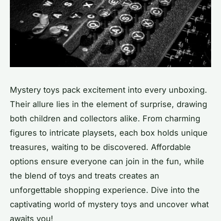
Mystery toys pack excitement into every unboxing.
Their allure lies in the element of surprise, drawing
both children and collectors alike. From charming
figures to intricate playsets, each box holds unique
treasures, waiting to be discovered. Affordable
options ensure everyone can join in the fun, while
the blend of toys and treats creates an
unforgettable shopping experience. Dive into the
captivating world of mystery toys and uncover what
awaits you!