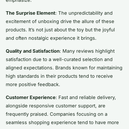
The Surprise Element
: The unpredictability and
excitement of unboxing drive the allure of these
products. It’s not just about the toy but the joyful
and often nostalgic experience it brings.
Quality and Satisfaction
: Many reviews highlight
satisfaction due to a well-curated selection and
aligned expectations. Brands known for maintaining
high standards in their products tend to receive
more positive feedback.
Customer Experience
: Fast and reliable delivery,
alongside responsive customer support, are
frequently praised. Companies focusing on a
seamless shopping experience tend to have more