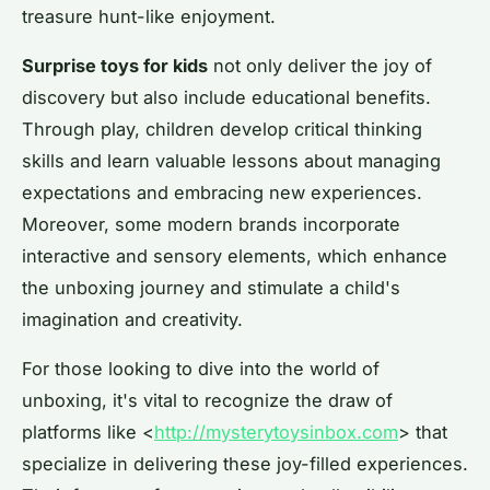
treasure hunt-like enjoyment.
Surprise toys for kids
not only deliver the joy of
discovery but also include educational benefits.
Through play, children develop critical thinking
skills and learn valuable lessons about managing
expectations and embracing new experiences.
Moreover, some modern brands incorporate
interactive and sensory elements, which enhance
the unboxing journey and stimulate a child's
imagination and creativity.
For those looking to dive into the world of
unboxing, it's vital to recognize the draw of
platforms like <
http://mysterytoysinbox.com
> that
specialize in delivering these joy-filled experiences.