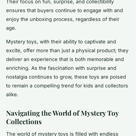
Their focus on fun, surprise, and collectibility
ensures that buyers continue to engage with and
enjoy the unboxing process, regardless of their
age.
Mystery toys, with their ability to captivate and
excite, offer more than just a physical product; they
deliver an experience that is both memorable and
enriching. As the fascination with surprise and
nostalgia continues to grow, these toys are poised
to remain a compelling trend for kids and collectors
alike.
Navigating the World of Mystery Toy
Collections
The world of mystery toys is filled with endless