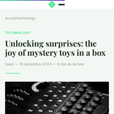
Accueil
›
technology
TECHNOLOGY
Unlocking surprises: the
joy of mystery toys in a box
Isaac — 15 décembre 2024 — 4 min de lecture