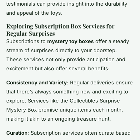
testimonials can provide insight into the durability
and appeal of the toys.
Exploring Subscription Box Services for
Regular Surprises
Subscriptions to
mystery toy boxes
offer a steady
stream of surprises directly to your doorstep.
These services not only provide anticipation and
excitement but also offer several benefits:
Consistency and Variety
: Regular deliveries ensure
that there’s always something new and exciting to
explore. Services like the Collectibles Surprise
Mystery Box promise unique items each month,
making it akin to an ongoing treasure hunt.
Curation
: Subscription services often curate based